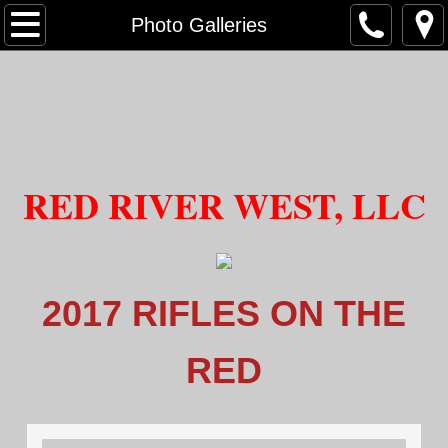
HOME
Photo Galleries
About Us
Our Staff
Mission Statement
RED​ RIVER WEST
, LLC
Range Policies
Photo Galleries
2017 RIFLES ON THE
Video Gallery
RED
RANGE
Safety Vetting