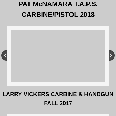
PAT McNAMARA T.A.P.S.
Defensive Handgun I and II
CARBINE/PISTOL 2018
Carbine Block Program
Long Range Rifle Block
Block Program Gear
CONTACT US
Logistics
Airports
LARRY VICKERS CARBINE & HANDGUN
FALL 2017
Local Hotels & Dining