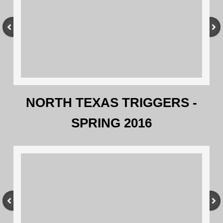
NORTH TEXAS TRIGGERS -
SPRING 2016