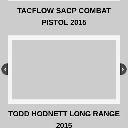
TACFLOW SACP COMBAT
PISTOL 2015
TODD HODNETT LONG RANGE
2015