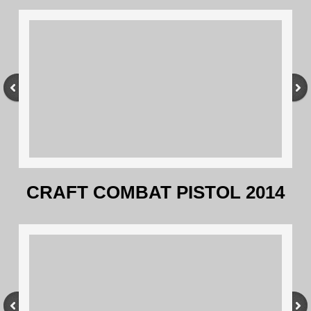
CRAFT COMBAT PISTOL 2014