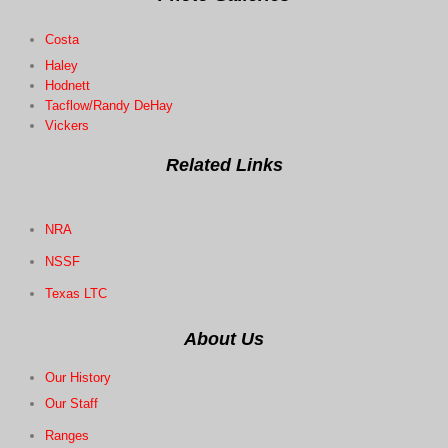
Costa
Haley
Hodnett
Tacflow/Randy DeHay
Vickers
Related Links
NRA
NSSF
Texas LTC
About Us
Our History
Our
Staff
Ranges