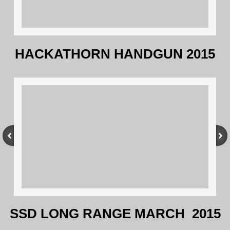
HACKATHORN HANDGUN 2015
SSD LONG RANGE MARCH 2015