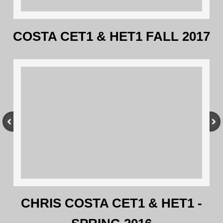
COSTA CET1 & HET1 FALL 2017
CHRIS COSTA CET1 & HET1 -