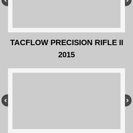
TACFLOW PRECISION RIFLE II
2015