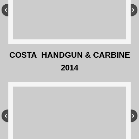
COSTA HANDGUN & CARBINE
2014