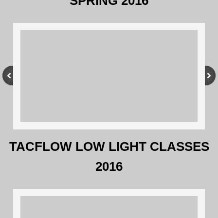
SPRING 2016
TACFLOW LOW LIGHT CLASSES
2016