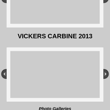
VICKERS CARBINE 2013
Photo Galleries