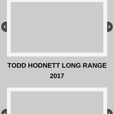
TODD HODNETT LONG RANGE
2017