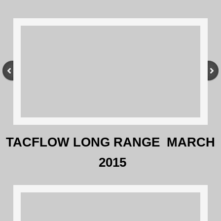
TACFLOW LONG RANGE MARCH
2015